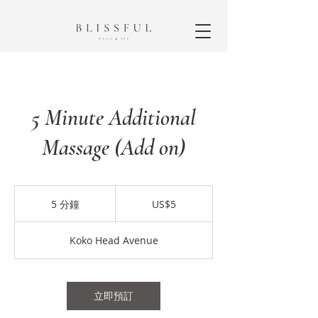
5 Minute Additional
Massage (Add on)
5
美
5 分鐘
5
US$5
元
分
鐘
Koko Head Avenue
立即預訂