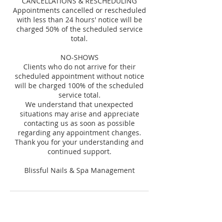
CANCELLATIONS & RESCHEDULING
Appointments cancelled or rescheduled
with less than 24 hours' notice will be
charged 50% of the scheduled service
total.
NO-SHOWS
Clients who do not arrive for their
scheduled appointment without notice
will be charged 100% of the scheduled
service total.
We understand that unexpected
situations may arise and appreciate
contacting us as soon as possible
regarding any appointment changes.
Thank you for your understanding and
continued support.