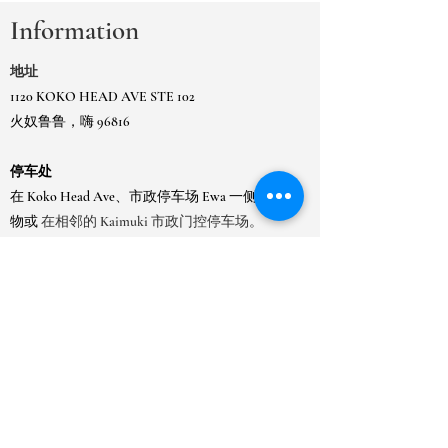
Information
地址
1120 KOKO HEAD AVE STE 102
火奴鲁鲁，嗨 96816
停车处
在 Koko Head Ave、市政停车场 Ewa 一侧的建筑
物或
在相邻的 Kaimuki 市政门控停车场。