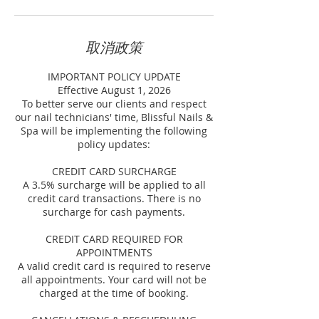
取消政策
IMPORTANT POLICY UPDATE
Effective August 1, 2026
To better serve our clients and respect
our nail technicians' time, Blissful Nails &
Spa will be implementing the following
policy updates:
CREDIT CARD SURCHARGE
A 3.5% surcharge will be applied to all
credit card transactions. There is no
surcharge for cash payments.
CREDIT CARD REQUIRED FOR
APPOINTMENTS
A valid credit card is required to reserve
all appointments. Your card will not be
charged at the time of booking.