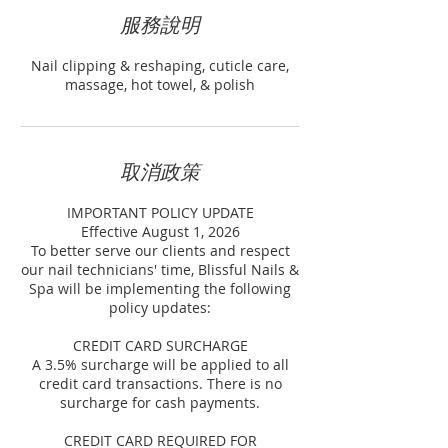
服務說明
Nail clipping & reshaping, cuticle care,
massage, hot towel, & polish
取消政策
IMPORTANT POLICY UPDATE
Effective August 1, 2026
To better serve our clients and respect
our nail technicians' time, Blissful Nails &
Spa will be implementing the following
policy updates:
CREDIT CARD SURCHARGE
A 3.5% surcharge will be applied to all
credit card transactions. There is no
surcharge for cash payments.
CREDIT CARD REQUIRED FOR