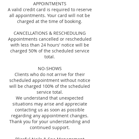
APPOINTMENTS
A valid credit card is required to reserve
all appointments. Your card will not be
charged at the time of booking.
CANCELLATIONS & RESCHEDULING
Appointments cancelled or rescheduled
with less than 24 hours' notice will be
charged 50% of the scheduled service
total.
NO-SHOWS
Clients who do not arrive for their
scheduled appointment without notice
will be charged 100% of the scheduled
service total.
We understand that unexpected
situations may arise and appreciate
contacting us as soon as possible
regarding any appointment changes.
Thank you for your understanding and
continued support.