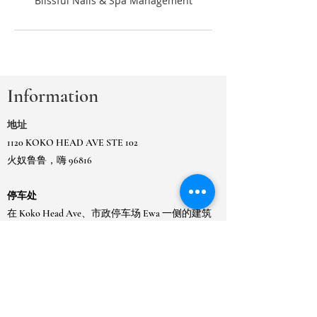
Information
地址
1120 KOKO HEAD AVE STE 102
火奴鲁鲁，嗨 96816
停车处
在 Koko Head Ave、市政停车场 Ewa 一侧的建筑
物或
在相邻的 Kaimuki 市政门控停车场。