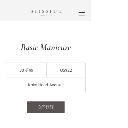
Basic Manicure
22
美
30 分鐘
3
US$22
元
0
分
Koko Head Avenue
鐘
立即預訂