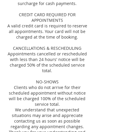
surcharge for cash payments.
CREDIT CARD REQUIRED FOR
APPOINTMENTS
A valid credit card is required to reserve
all appointments. Your card will not be
charged at the time of booking.
CANCELLATIONS & RESCHEDULING
Appointments cancelled or rescheduled
with less than 24 hours' notice will be
charged 50% of the scheduled service
total.
NO-SHOWS
Clients who do not arrive for their
scheduled appointment without notice
will be charged 100% of the scheduled
service total.
We understand that unexpected
situations may arise and appreciate
contacting us as soon as possible
regarding any appointment changes.