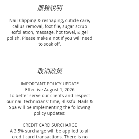
服務說明
Nail Clipping & reshaping, cuticle care,
callus removal, foot file, sugar scrub
exfoliation, massage, hot towel, & gel
polish. Please make a not if you will need
to soak off.
取消政策
IMPORTANT POLICY UPDATE
Effective August 1, 2026
To better serve our clients and respect
our nail technicians' time, Blissful Nails &
Spa will be implementing the following
policy updates:
CREDIT CARD SURCHARGE
A 3.5% surcharge will be applied to all
credit card transactions. There is no