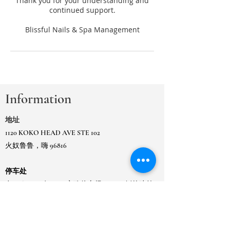
Thank you for your understanding and
continued support.
Information
地址
1120 KOKO HEAD AVE STE 102
火奴鲁鲁，嗨 96816
停车处
在 Koko Head Ave、市政停车场 Ewa 一侧的建筑
物或
在相邻的 Kaimuki 市政门控停车场。