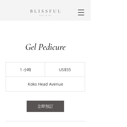
Gel Pedicure
55
美
1 小時
1
US$55
元
小
Koko Head Avenue
立即預訂