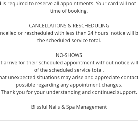
rd is required to reserve all appointments. Your card will not
time of booking.
CANCELLATIONS & RESCHEDULING
celled or rescheduled with less than 24 hours' notice will 
the scheduled service total.
NO-SHOWS
t arrive for their scheduled appointment without notice wi
of the scheduled service total.
at unexpected situations may arise and appreciate contact
possible regarding any appointment changes.
Thank you for your understanding and continued support.