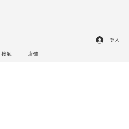
登入
接触
店铺