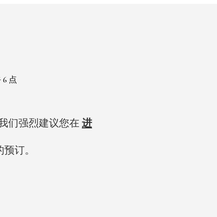
 6 点
，我们强烈建议您在
进
的预订。