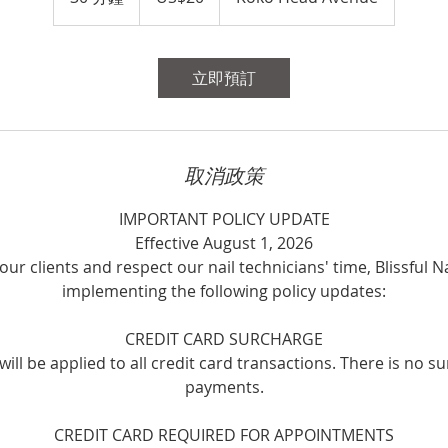
元
0
分
鐘
立即預訂
取消政策
IMPORTANT POLICY UPDATE
Effective August 1, 2026
our clients and respect our nail technicians' time, Blissful Na
implementing the following policy updates:
CREDIT CARD SURCHARGE
ill be applied to all credit card transactions. There is no s
payments.
CREDIT CARD REQUIRED FOR APPOINTMENTS