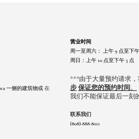
营业时间
周一至周六：
上午 9 点至下午
周日：上午 10 点至下午 5 点
***由于大量预约请求
步
保证您的预约时间
。
 Ewa 一侧的建筑物或
在
我们不能保证最后一刻
。
联系我们
(808)-888-8011