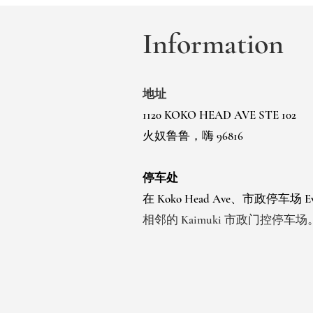
Information
地址
1120 KOKO HEAD AVE STE 102
火奴鲁鲁，嗨 96816
停车处
在 Koko Head Ave、市政停车场
相邻的 Kaimuki 市政门控停车场