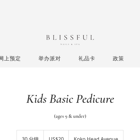
网上预定
举办派对
礼品卡
政策
Kids Basic Pedicure
(ages 9 & under)
20
美
30 分鐘
3
US$20
Koko Head Avenue