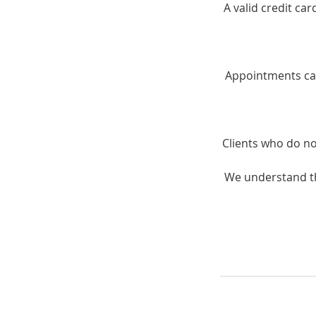
A valid credit ca
Appointments can
Clients who do no
We understand th