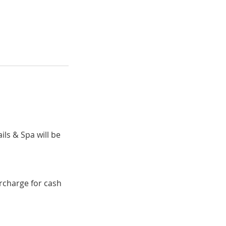
ils & Spa will be
urcharge for cash