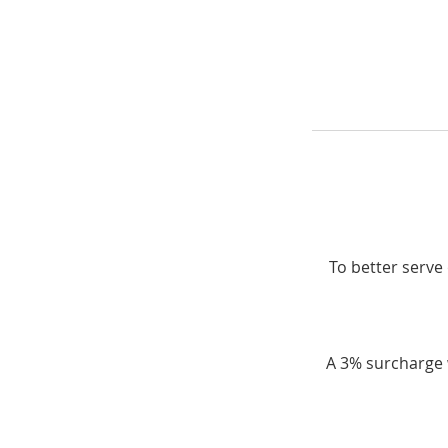
To better serve 
A 3% surcharge w