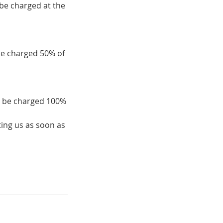
 be charged at the
be charged 50% of
ll be charged 100%
ing us as soon as