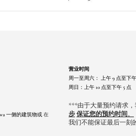
营业时间
周一至周六：
上午 9 点至下午
周日：上午 10 点至下午 5 点
***由于大量预约请求
步
保证您的预约时间
。
 Ewa 一侧的建筑物或
在
我们不能保证最后一刻
。