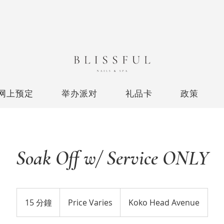
网上预定
举办派对
礼品卡
政策
Soak Off w/ Service ONLY
Price
Varies
15 分鐘
1
Price Varies
Koko Head Avenue
5