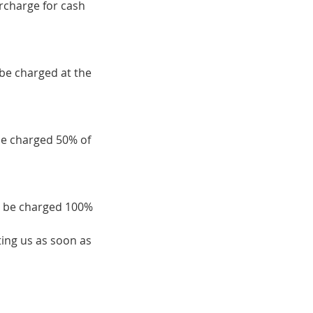
urcharge for cash
 be charged at the
be charged 50% of
ll be charged 100%
ing us as soon as