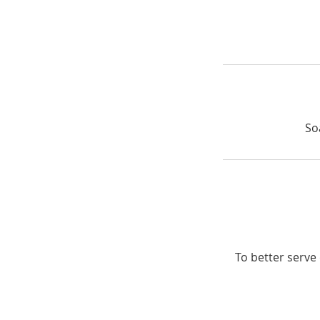
So
To better serve 