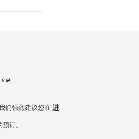
 6 点
，我们强烈建议您在
进
的预订。