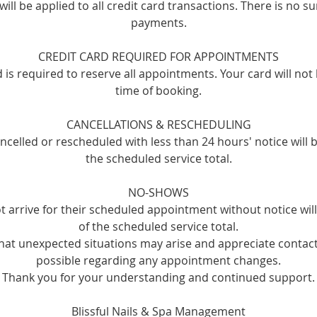
ill be applied to all credit card transactions. There is no s
payments.
CREDIT CARD REQUIRED FOR APPOINTMENTS
rd is required to reserve all appointments. Your card will not
time of booking.
CANCELLATIONS & RESCHEDULING
celled or rescheduled with less than 24 hours' notice will 
the scheduled service total.
NO-SHOWS
t arrive for their scheduled appointment without notice wi
of the scheduled service total.
at unexpected situations may arise and appreciate contact
possible regarding any appointment changes.
Thank you for your understanding and continued support.