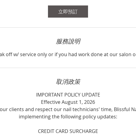
分
鐘
立即預訂
服務說明
ak off w/ service only or if you had work done at our salon o
取消政策
IMPORTANT POLICY UPDATE
Effective August 1, 2026
our clients and respect our nail technicians' time, Blissful Na
implementing the following policy updates:
CREDIT CARD SURCHARGE