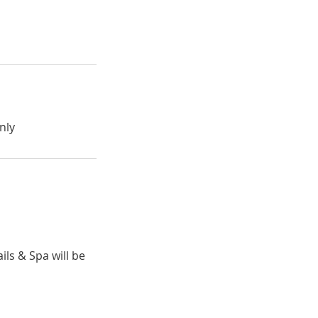
nly
ils & Spa will be