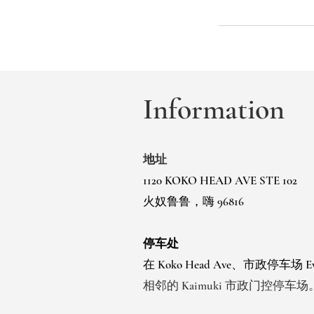
Information
地址
1120 KOKO HEAD AVE STE 102
火奴鲁鲁，嗨 96816
停车处
在 Koko Head Ave、市政停车场
相邻的 Kaimuki 市政门控停车场