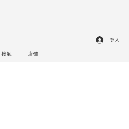
登入
接触
店铺