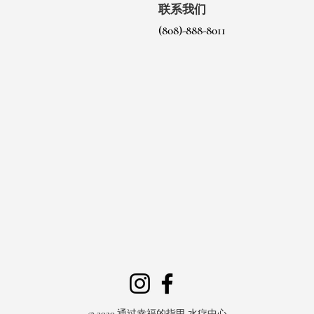
联系我们
(808)-888-8011
© 2020 通过幸福的指甲 水疗中心