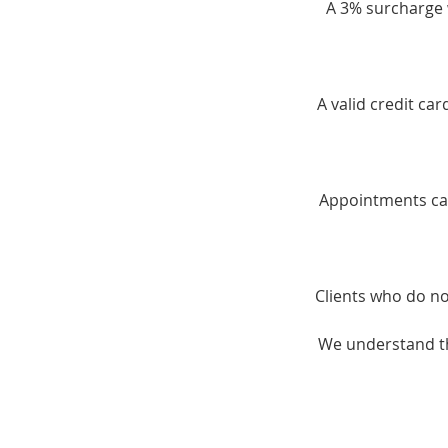
A 3% surcharge w
A valid credit ca
Appointments can
Clients who do no
We understand th